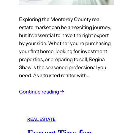
Exploring the Monterey County real
estate market can be an exciting journey,
but it’s essential to have the right expert
by your side. Whether you’re purchasing
your first home, looking for investment
properties, or preparing to sell, Regina
Shaw is the seasoned professional you
need. As a trusted realtor with…
:
Continue reading →
W
h
y
REAL ESTATE
R
e