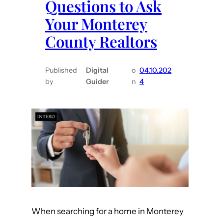
Questions to Ask
T
u
h
n
Your Monterey
i
t
County Realtors
n
y
g
R
s
e
Published
Digital
o
04.10.202
by
Guider
n
4
t
a
o
l
D
t
o
o
B
r
e
s
f
o
r
e
When searching for a home in Monterey
S