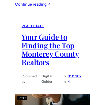
:
r
Continue reading →
T
i
i
n
p
M
REAL ESTATE
s
o
Your Guide to
f
n
o
t
Finding the Top
r
e
Monterey County
F
r
Realtors
i
e
n
y
d
C
Published
Digital
o
01.11.202
i
o
by
Guider
n
4
n
u
g
n
t
t