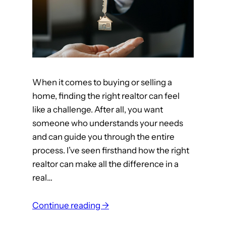
h
y
e
?
B
e
s
t
When it comes to buying or selling a
R
home, finding the right realtor can feel
e
like a challenge. After all, you want
a
someone who understands your needs
l
and can guide you through the entire
E
process. I’ve seen firsthand how the right
s
realtor can make all the difference in a
t
real…
a
t
:
e
Continue reading →
Y
A