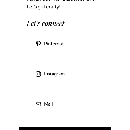
l
g
Let's get crafty!
E
e
s
n
Let's connect
t
t
a
t
Pinterest
e
L
i
s
Instagram
t
i
n
Mail
g
s
i
n