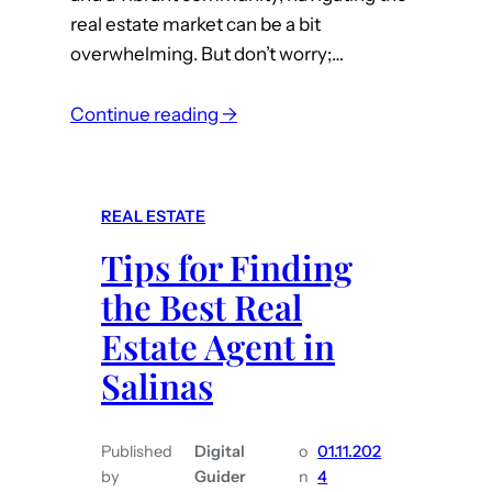
real estate market can be a bit
t
overwhelming. But don’t worry;…
R
e
:
a
Continue reading →
A
l
r
E
e
s
REAL ESTATE
y
t
Tips for Finding
o
a
u
t
the Best Real
l
e
Estate Agent in
o
A
Salinas
o
g
k
e
i
n
Published
Digital
o
01.11.202
n
t
by
Guider
n
4