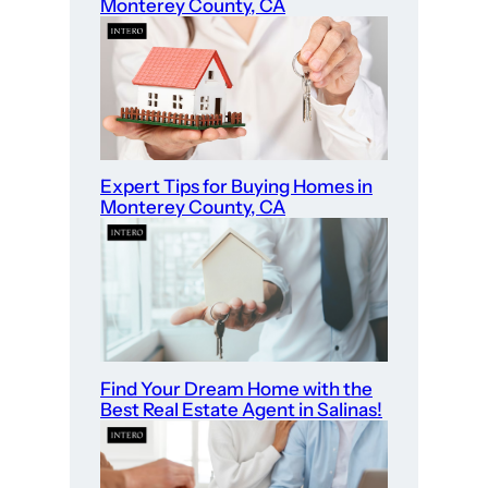
t
Monterey County, CA
o
S
t
a
r
t
Expert Tips for Buying Homes in
Monterey County, CA
?
Find Your Dream Home with the
Best Real Estate Agent in Salinas!