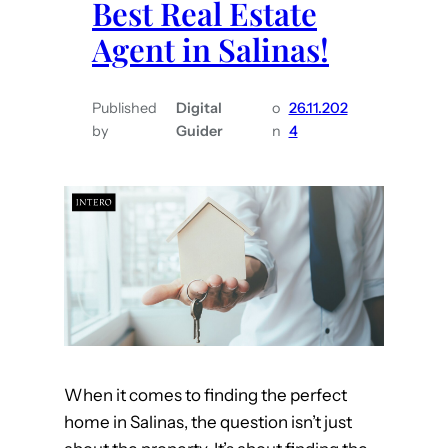
Best Real Estate
i
t
Agent in Salinas!
p
e
s
i
f
n
Published
Digital
o
26.11.202
o
M
by
Guider
n
4
r
o
B
n
u
t
y
e
i
r
n
e
g
y
H
C
o
o
When it comes to finding the perfect
m
u
home in Salinas, the question isn’t just
e
n