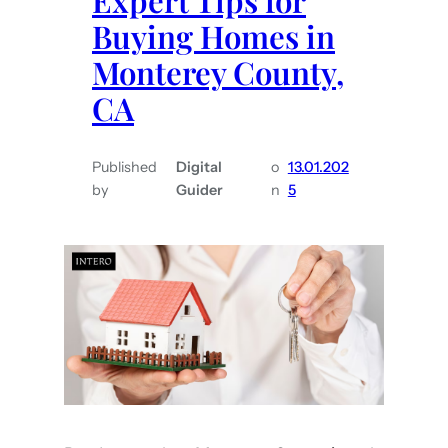
Expert Tips for
g
Buying Homes in
i
Monterey County,
n
CA
a
S
h
Published
Digital
o
13.01.202
a
by
Guider
n
5
w
i
s
t
h
e
T
o
p