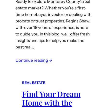
Ready to explore Monterey County’s real
C
estate market? Whether you’re a first-
h
time homebuyer, investor, or dealing with
o
probate or trust properties, Regina Shaw,
i
with over 18 years of experience, is here
c
to guide you. In this blog, we’ll offer fresh
e
insights and tips to help you make the
f
best real…
o
r
:
R
Continue reading →
E
e
x
a
p
l
REAL ESTATE
e
E
Find Your Dream
r
s
t
t
Home with the
T
a