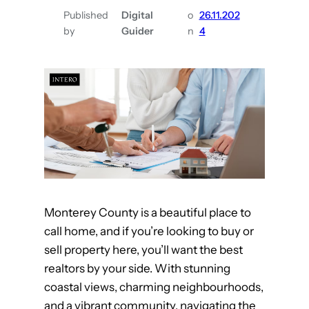
e
,
Published
Digital
o
26.11.202
a
C
by
Guider
n
4
m
A
H
o
m
e
w
i
t
h
Monterey County is a beautiful place to
t
call home, and if you’re looking to buy or
h
sell property here, you’ll want the best
e
realtors by your side. With stunning
B
coastal views, charming neighbourhoods,
e
and a vibrant community, navigating the
s