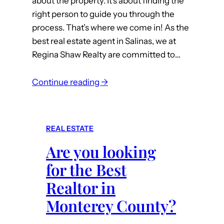
about the property. It’s about finding the
s
t
right person to guide you through the
i
y
process. That’s where we come in! As the
n
,
best real estate agent in Salinas, we at
M
C
Regina Shaw Realty are committed to…
o
A
n
:
t
Continue reading →
F
e
i
r
n
e
REAL ESTATE
d
y
Are you looking
Y
C
o
o
for the Best
u
u
Realtor in
r
n
Monterey County?
D
t
r
y