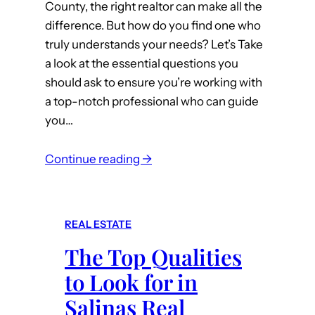
County, the right realtor can make all the
e
difference. But how do you find one who
l
truly understands your needs? Let’s Take
l
a look at the essential questions you
i
should ask to ensure you’re working with
n
a top-notch professional who can guide
g
you…
Y
o
:
Continue reading →
u
Q
r
u
S
e
a
REAL ESTATE
s
l
The Top Qualities
t
i
i
to Look for in
n
o
a
Salinas Real
n