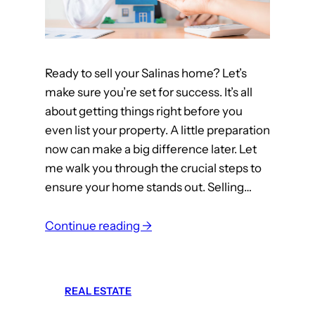
t
h
e
Ready to sell your Salinas home? Let’s
T
make sure you’re set for success. It’s all
o
about getting things right before you
p
even list your property. A little preparation
M
now can make a big difference later. Let
o
me walk you through the crucial steps to
n
ensure your home stands out. Selling…
t
e
:
r
Continue reading →
T
e
o
y
p
C
REAL ESTATE
5
o