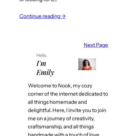
l
:
i
Continue reading →
Y
n
o
a
u
s
Next Page
r
R
Hello,
G
e
I'm
u
a
Emily
i
l
d
E
Welcome to Nook, my cozy
e
s
corner of the internet dedicated to
t
t
all things homemade and
o
a
delightful. Here, I invite you to join
R
t
me on a journey of creativity,
e
e
craftsmanship, and all things
a
A
handmade with a touch of love.