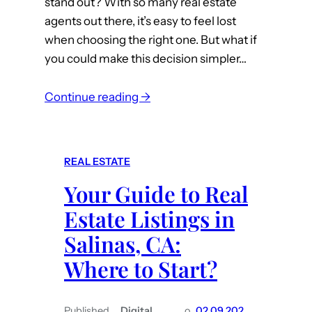
stand out? With so many real estate
e
agents out there, it’s easy to feel lost
y
when choosing the right one. But what if
C
you could make this decision simpler…
o
u
:
n
Continue reading →
T
t
h
y
e
R
REAL ESTATE
T
e
Your Guide to Real
o
a
p
l
Estate Listings in
Q
t
Salinas, CA:
u
o
Where to Start?
a
r
l
s
i
Published
Digital
o
02.09.202