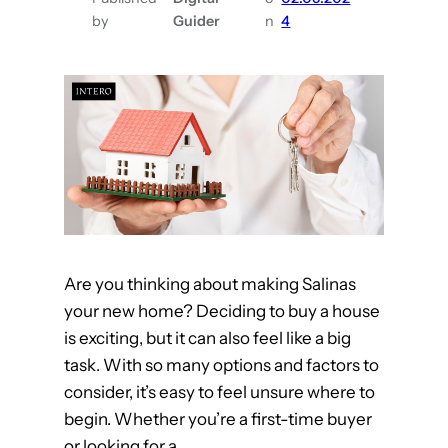
t
by
Guider
n
4
i
e
s
t
o
L
o
o
k
Are you thinking about making Salinas
f
your new home? Deciding to buy a house
o
is exciting, but it can also feel like a big
r
task. With so many options and factors to
i
consider, it’s easy to feel unsure where to
n
begin. Whether you’re a first-time buyer
S
or looking for a…
a