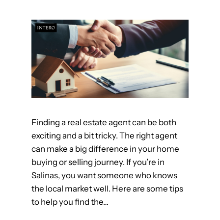
g
i
f
n
o
S
r
a
t
l
h
i
e
n
B
a
e
s
Finding a real estate agent can be both
s
!
exciting and a bit tricky. The right agent
t
can make a big difference in your home
R
buying or selling journey. If you’re in
e
Salinas, you want someone who knows
a
the local market well. Here are some tips
l
to help you find the…
t
o