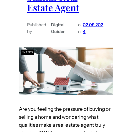
s
Estate Agent
s
H
t
o
o
m
Published
Digital
o
02.09.202
A
by
Guider
n
4
e
s
k
Y
o
u
r
M
o
n
Are you feeling the pressure of buying or
t
selling a home and wondering what
e
qualities make a real estate agent truly
r