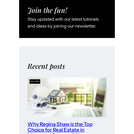
S
Join the fun!
a
Stay updated with our latest tutorials
l
and ideas by joining our newsletter.
i
n
a
s
,
Recent posts
C
A
:
W
h
e
r
Why Regina Shaw is the Top
e
Choice for Real Estate in