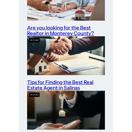
Are you looking for the Best
Realtor in Monterey County?
Tips for Finding the Best Real
Estate Agent in Salinas