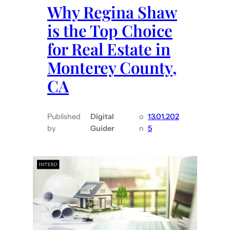
Why Regina Shaw
is the Top Choice
for Real Estate in
Monterey County,
CA
Published
Digital
o
13.01.202
by
Guider
n
5